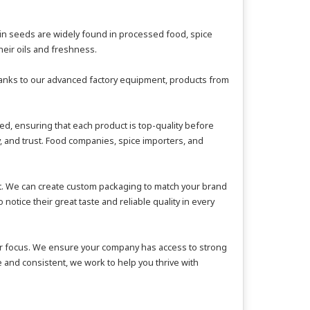
umin seeds are widely found in processed food, spice
eir oils and freshness.
Thanks to our advanced factory equipment, products from
d, ensuring that each product is top-quality before
y, and trust. Food companies, spice importers, and
rt. We can create custom packaging to match your brand
tice their great taste and reliable quality in every
mer focus. We ensure your company has access to strong
 and consistent, we work to help you thrive with