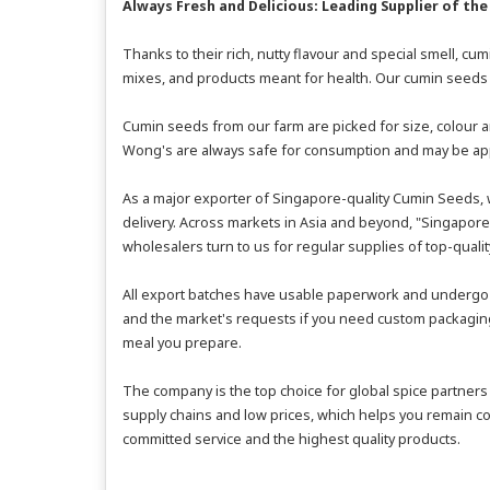
Always Fresh and Delicious: Leading Supplier of the
Thanks to their rich, nutty flavour and special smell, c
mixes, and products meant for health. Our cumin seeds 
Cumin seeds from our farm are picked for size, colour a
Wong's are always safe for consumption and may be appl
As a major exporter of Singapore-quality Cumin Seeds, w
delivery. Across markets in Asia and beyond, "Singapore 
wholesalers turn to us for regular supplies of top-quali
All export batches have usable paperwork and undergo l
and the market's requests if you need custom packaging. 
meal you prepare.
The company is the top choice for global spice partners
supply chains and low prices, which helps you remain co
committed service and the highest quality products.