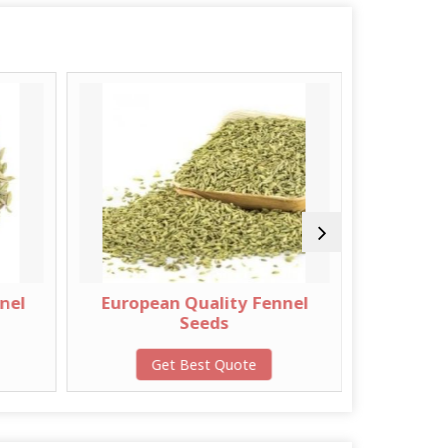
uropean Quality Fennel
Brown Bold Sortex Mu
Seeds
Seeds
Get Best Quote
Get Best Quote