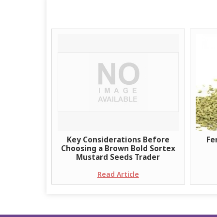
Key Considerations Before
Fe
Choosing a Brown Bold Sortex
Mustard Seeds Trader
Read Article