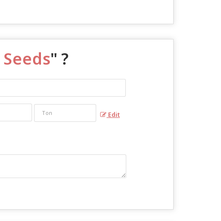
n Seeds
" ?
Edit