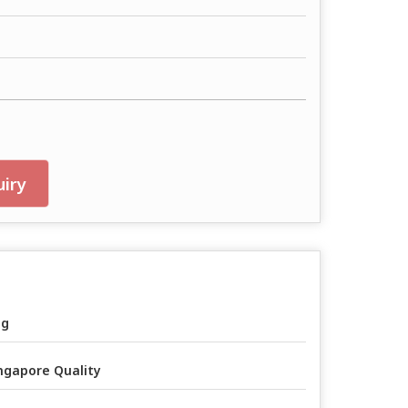
iry
ag
ngapore Quality