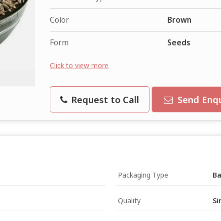
Color
Brown
Form
Seeds
Click to view more
Request to Call
Send Enqu
Packaging Type
B
Quality
Si