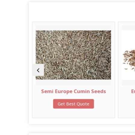
Semi Europe Cumin Seeds
European Quali
Cumin See
Get Best Quote
Get Best Qu