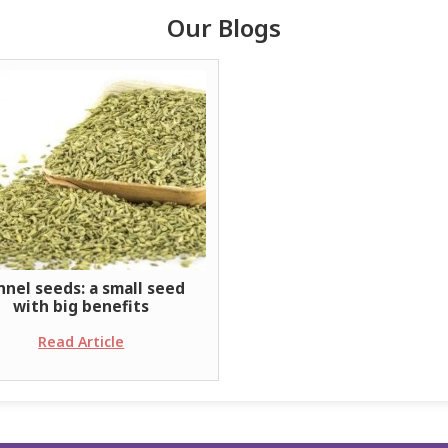
Our Blogs
nnel seeds: a small seed
with big benefits
Read Article