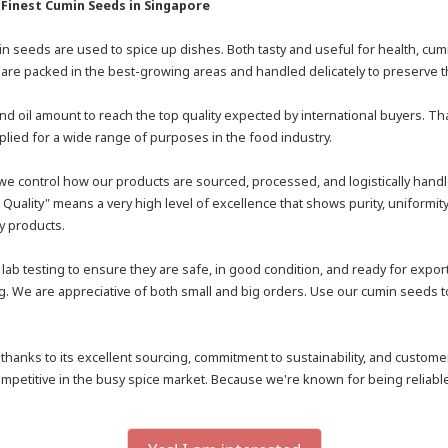
 Finest Cumin Seeds in Singapore
umin seeds are used to spice up dishes. Both tasty and useful for health, c
are packed in the best-growing areas and handled delicately to preserve th
nd oil amount to reach the top quality expected by international buyers. 
ied for a wide range of purposes in the food industry.
e control how our products are sourced, processed, and logistically handle
Quality" means a very high level of excellence that shows purity, uniformit
ty products.
ab testing to ensure they are safe, in good condition, and ready for expo
We are appreciative of both small and big orders. Use our cumin seeds to no
 thanks to its excellent sourcing, commitment to sustainability, and custo
mpetitive in the busy spice market. Because we're known for being reliable