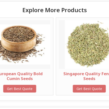
Explore More Products
ty Bold
Singapore Quality Fennel
E
ds
Seeds
ote
Get Best Quote