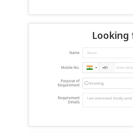
Looking 
Name
Mobile No.
Purpose of
Reselling
Requirement
Requirement
Details