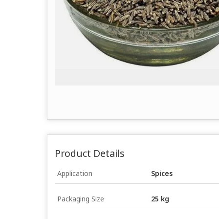
Product Details
Application
Spices
Packaging Size
25 kg