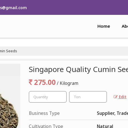
rs@gmail.com
Home
Ab
umin Seeds
Singapore Quality Cumin Se
275.00
/ Kilogram
Edit
Business Type
Supplier, Trad
Cultivation Type
Natural