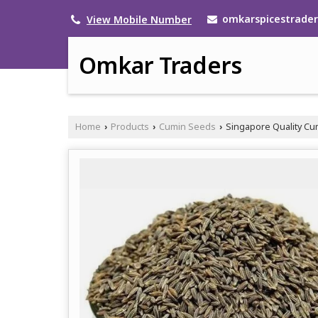
omkarspicestrade
View Mobile Number
Omkar Traders
Home
Products
Cumin Seeds
Singapore Quality C
›
›
›