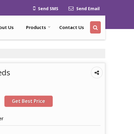
Send SMS
Send Email
out Us
Products
Contact Us
eds
Get Best Price
er