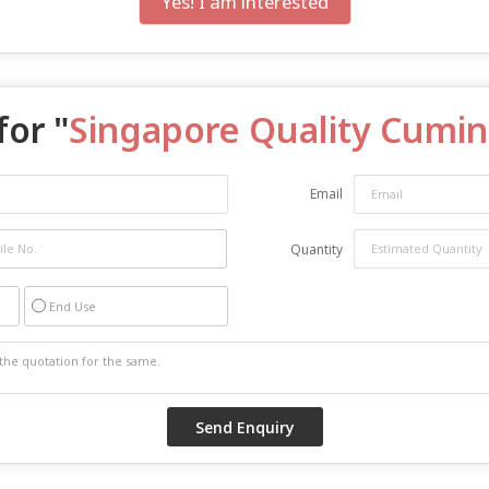
Yes! I am interested
for "
Singapore Quality Cumi
Email
Quantity
End Use