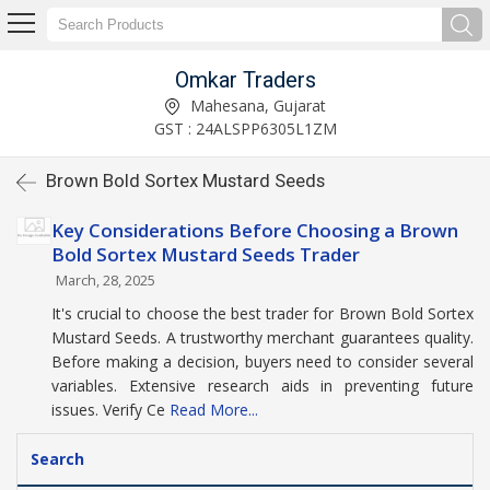
Omkar Traders
Mahesana, Gujarat
GST : 24ALSPP6305L1ZM
Brown Bold Sortex Mustard Seeds
Key Considerations Before Choosing a Brown
Bold Sortex Mustard Seeds Trader
March, 28, 2025
It's crucial to choose the best trader for Brown Bold Sortex
Mustard Seeds. A trustworthy merchant guarantees quality.
Before making a decision, buyers need to consider several
variables. Extensive research aids in preventing future
issues. Verify Ce
Read More...
Search