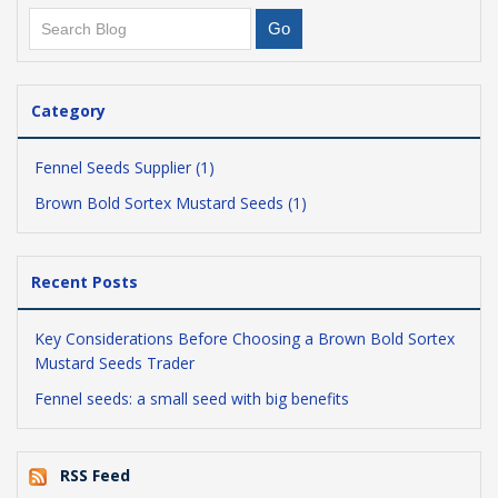
Category
Fennel Seeds Supplier (1)
Brown Bold Sortex Mustard Seeds (1)
Recent Posts
Key Considerations Before Choosing a Brown Bold Sortex
Mustard Seeds Trader
Fennel seeds: a small seed with big benefits
RSS Feed