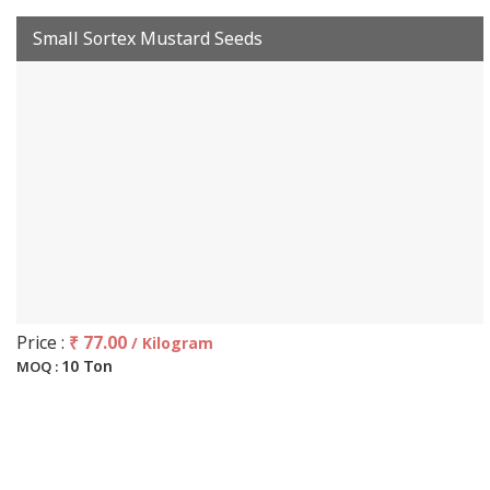
Small Sortex Mustard Seeds
Price :
₹ 77.00
/ Kilogram
10 Ton
MOQ :