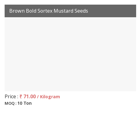
Brown Bold Sortex Mustard Seeds
Price :
₹ 71.00
/ Kilogram
10 Ton
MOQ :